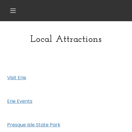
Local Attractions
Visit Erie
Erie Events
Presque Isle State Park