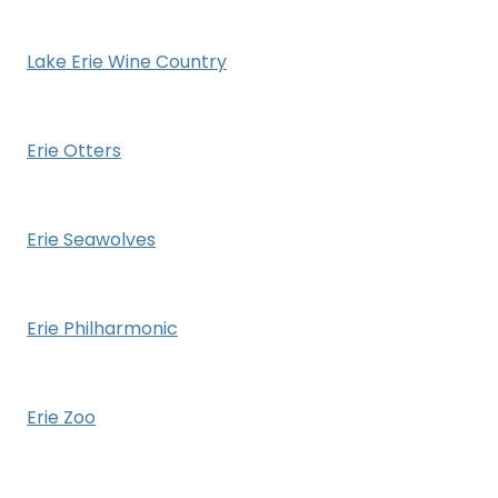
Lake Erie Wine Country
Erie Otters
Erie Seawolves
Erie Philharmonic
Erie Zoo