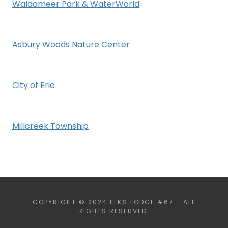
Waldameer Park & WaterWorld
Asbury Woods Nature Center
City of Erie
Millcreek Township
COPYRIGHT © 2024 ELKS LODGE #67 - ALL
RIGHTS RESERVED.